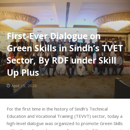
First-Ever Dialogue on
Green Skills in Sindh’s TVET
Sector, By RDF under Skill
Up Plus
April 15, 2026
For the first time in the history of Sindh’s Technical
Education and Vocational Training (TEVVT) sector, today a
high-level dialogue was organized to promote Green Skills