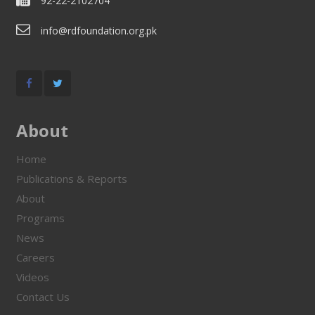
92-22-2102704
info@rdfoundation.org.pk
About
Home
Publications & Reports
About
Programs
News
Careers
Videos
Contact Us