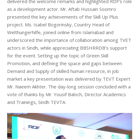
delivered the welcome remarks and highlighted RDF’s role
as a development actor. Mr. Aftab Hussain Soomro
presented the key achievements of the Skill Up Plus
project. Ms. Isabel Bogorinsky, Country Head of
Welthungerhilfe, joined online from Islamabad and
underscored the importance of collaboration among TVET
actors in Sindh, while appreciating BBSHRRDB’s support
for the event. Setting up the topic of Green Skill
Promotion, and defining the space and gaps between
Demand and Supply of skilled human resource, in job
market a key presentation was delivered by TEVT Expert
Mr. Naeem Akhter. The day-long session concluded with a
vote of thanks by Mr. Yousif Baloch, Director Academics
and Trainings, Sindh TEVTA.