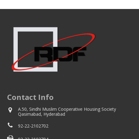
Contact Info
A.50, Sindhi Muslim Cooperative Housing Society
Qasimabad, Hyderabad
92-22-2102702