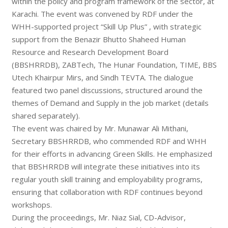
within the policy and program framework of the sector, at
Karachi. The event was convened by RDF under the
WHH-supported project “Skill Up Plus” , with strategic
support from the Benazir Bhutto Shaheed Human
Resource and Research Development Board
(BBSHRRDB), ZABTech, The Hunar Foundation, TIME, BBS
Utech Khairpur Mirs, and Sindh TEVTA. The dialogue
featured two panel discussions, structured around the
themes of Demand and Supply in the job market (details
shared separately).
The event was chaired by Mr. Munawar Ali Mithani,
Secretary BBSHRRDB, who commended RDF and WHH
for their efforts in advancing Green Skills. He emphasized
that BBSHRRDB will integrate these initiatives into its
regular youth skill training and employability programs,
ensuring that collaboration with RDF continues beyond
workshops.
During the proceedings, Mr. Niaz Sial, CD-Advisor,