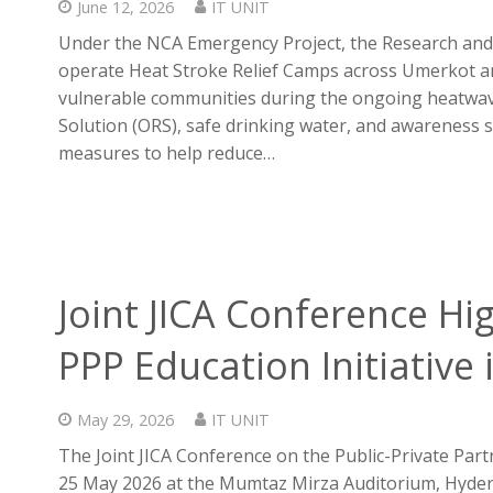
June 12, 2026
IT UNIT
Under the NCA Emergency Project, the Research and
operate Heat Stroke Relief Camps across Umerkot an
vulnerable communities during the ongoing heatwav
Solution (ORS), safe drinking water, and awareness 
measures to help reduce…
Joint JICA Conference Hi
PPP Education Initiative 
May 29, 2026
IT UNIT
The Joint JICA Conference on the Public-Private Part
25 May 2026 at the Mumtaz Mirza Auditorium, Hydera