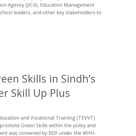
tion Agency (JICA), Education Management
chool leaders, and other key stakeholders to
een Skills in Sindh’s
r Skill Up Plus
l Education and Vocational Training (TEVVT)
 promote Green Skills within the policy and
event was convened by RDF under the WHH-