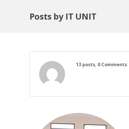
Posts by IT UNIT
13 posts, 0
Comments