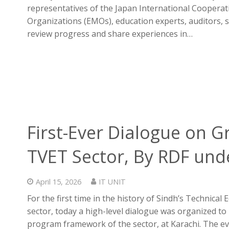
representatives of the Japan International Coopera
Organizations (EMOs), education experts, auditors, s
review progress and share experiences in…
First-Ever Dialogue on Gr
TVET Sector, By RDF unde
April 15, 2026
IT UNIT
For the first time in the history of Sindh’s Technica
sector, today a high-level dialogue was organized to
program framework of the sector, at Karachi. The 