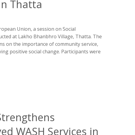
in Thatta
opean Union, a session on Social
ucted at Lakho Bhanbhro Village, Thatta. The
ons on the importance of community service,
iving positive social change. Participants were
 Strengthens
ved WASH Services in