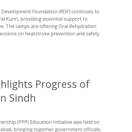
 Development Foundation (RDF) continues to
d Kunri, providing essential support to
e. The camps are offering Oral Rehydration
sessions on heatstroke prevention and safety
ghlights Progress of
in Sindh
nership (PPP) Education Initiative was held on
bad, bringing together government officials,