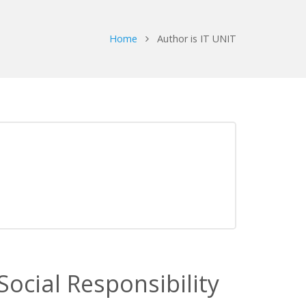
Home
Author is IT UNIT
ocial Responsibility