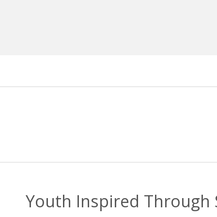
Youth Inspired Through S