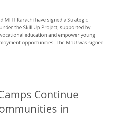
 MITI Karachi have signed a Strategic
er the Skill Up Project, supported by
d vocational education and empower young
employment opportunities. The MoU was signed
f Camps Continue
Communities in