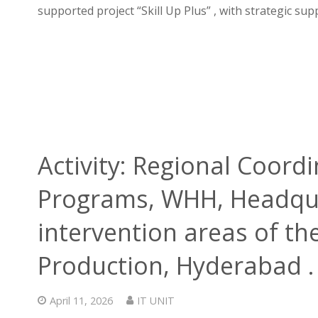
supported project “Skill Up Plus” , with strategic su
Activity: Regional Coor
Programs, WHH, Headquar
intervention areas of t
Production, Hyderabad .
April 11, 2026
IT UNIT