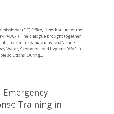
mmissioner (DC) Office, Umerkot, under the
-I (ADC-I). The dialogue brought together
ts, partner organizations, and Village
ey Water, Sanitation, and Hygiene (WASH)
ble solutions. During…
n Emergency
nse Training in