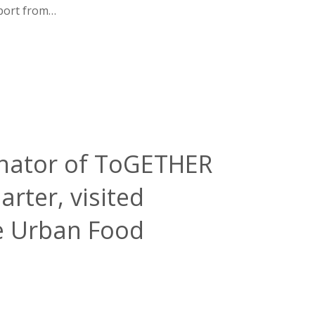
pport from…
dinator of ToGETHER
ter, visited
he Urban Food