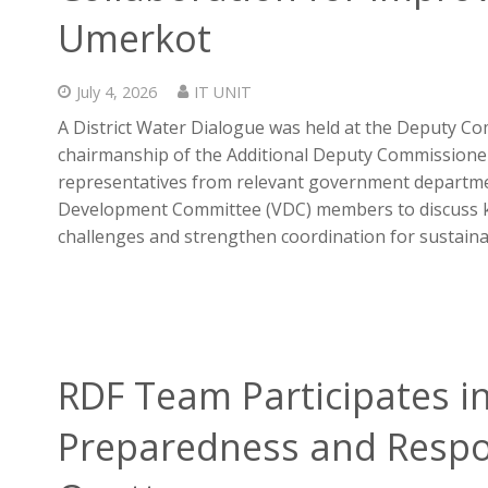
Umerkot
July 4, 2026
IT UNIT
A District Water Dialogue was held at the Deputy Co
chairmanship of the Additional Deputy Commissioner
representatives from relevant government departmen
Development Committee (VDC) members to discuss k
challenges and strengthen coordination for sustaina
RDF Team Participates i
Preparedness and Respo