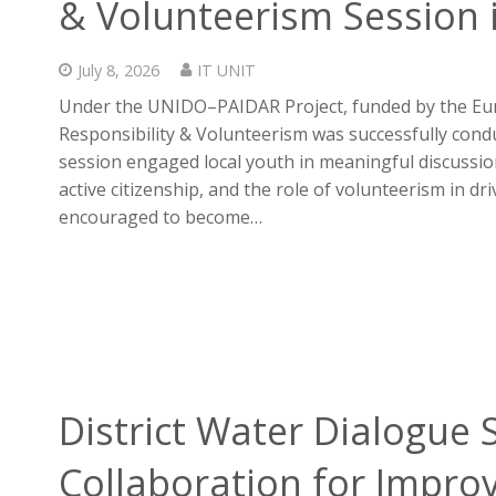
& Volunteerism Session 
July 8, 2026
IT UNIT
Under the UNIDO–PAIDAR Project, funded by the Eur
Responsibility & Volunteerism was successfully cond
session engaged local youth in meaningful discussi
active citizenship, and the role of volunteerism in dr
encouraged to become…
District Water Dialogue
Collaboration for Impro