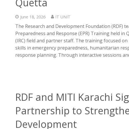
Quetta
June 18, 2026
IT UNIT
The Research and Development Foundation (RDF) tea
Preparedness and Response (EPR) Training held in Q
(IRC) field and partner staff. The training focused 
skills in emergency preparedness, humanitarian res
response planning. Through interactive sessions and
RDF and MITI Karachi Sig
Partnership to Strengthe
Development