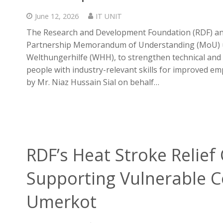
June 12, 2026
IT UNIT
The Research and Development Foundation (RDF) and
Partnership Memorandum of Understanding (MoU) und
Welthungerhilfe (WHH), to strengthen technical an
people with industry-relevant skills for improved 
by Mr. Niaz Hussain Sial on behalf…
RDF’s Heat Stroke Relie
Supporting Vulnerable 
Umerkot