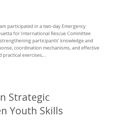
m participated in a two-day Emergency
uetta for International Rescue Committee
on strengthening participants’ knowledge and
ponse, coordination mechanisms, and effective
 practical exercises,…
n Strategic
n Youth Skills