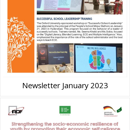
Newsletter January 2023