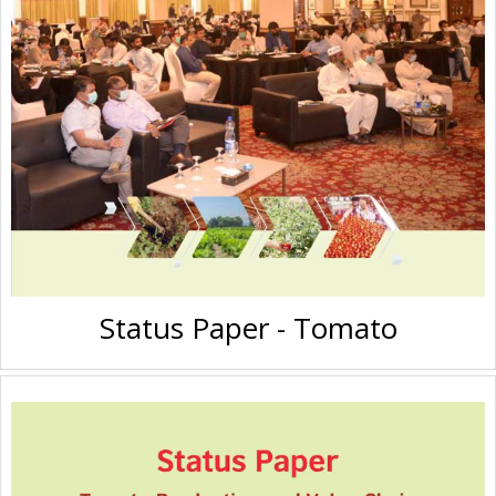
Status Paper - Tomato