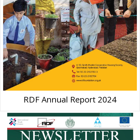
RDF Annual Report 2024