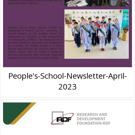
People's-School-Newsletter-April-
2023