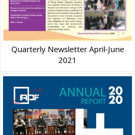
Quarterly Newsletter April-June
2021