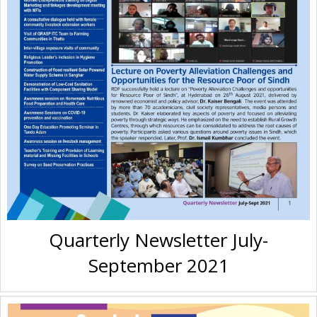
Quarterly Newsletter July-
September 2021