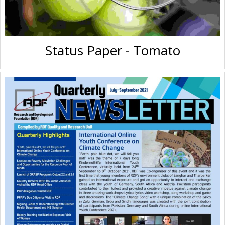
Status Paper - Tomato