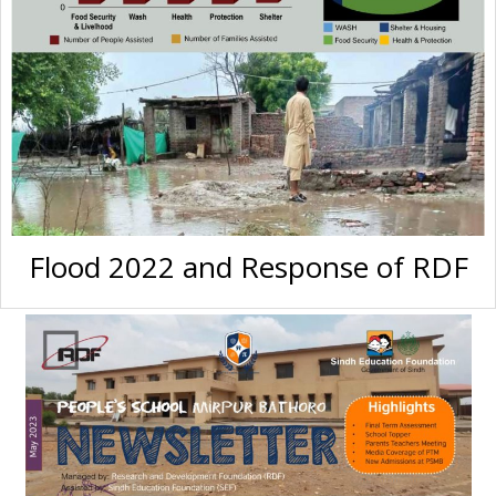
Flood 2022 and Response of RDF