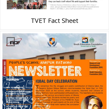
TVET Fact Sheet