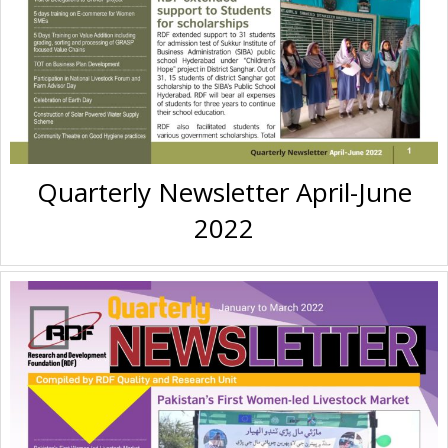
Quarterly Newsletter April-June
2022