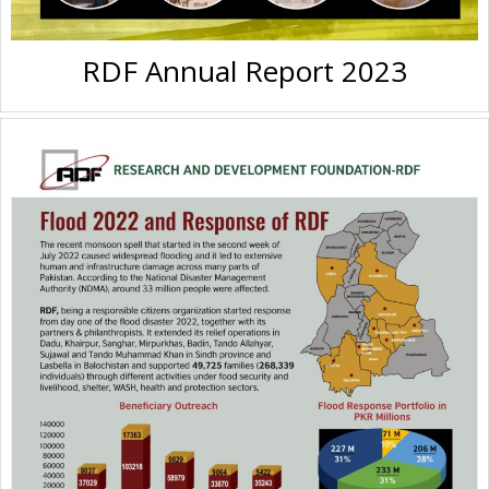
RDF Annual Report 2023