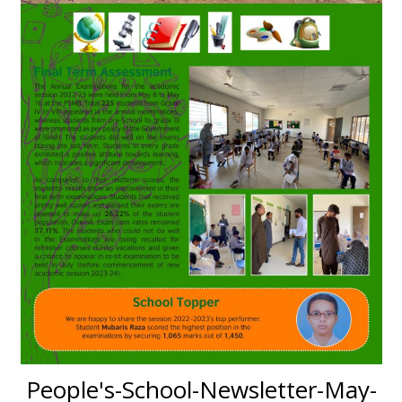
People's-School-Newsletter-May-