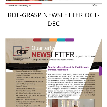
RDF-GRASP NEWSLETTER OCT-
DEC