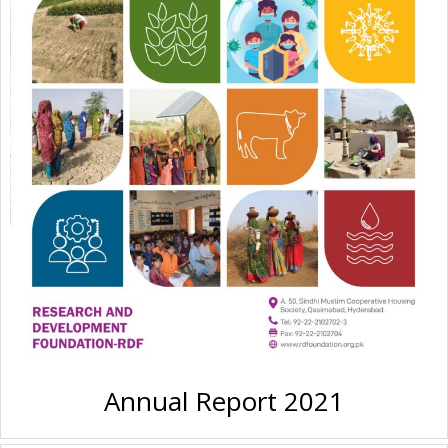
Annual Report 2021