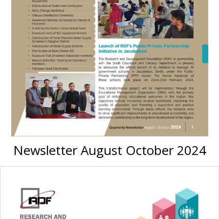
Newsletter August October 2024