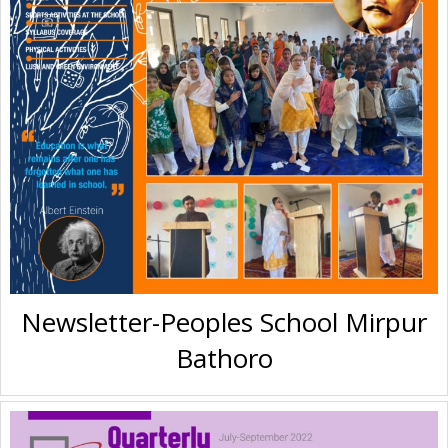
Newsletter-Peoples School Mirpur
Bathoro