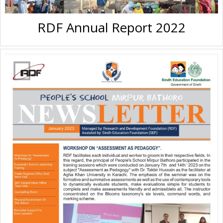
RDF Annual Report 2022