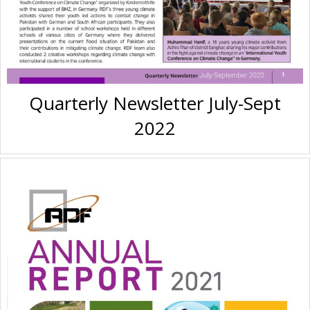
Quarterly Newsletter July-Sept
2022