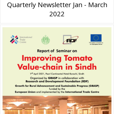
Quarterly Newsletter Jan - March
2022