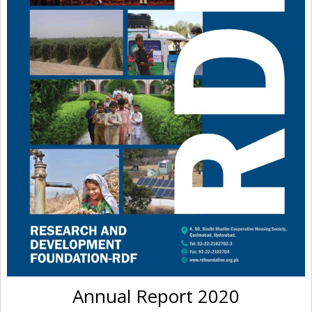
Annual Report 2020