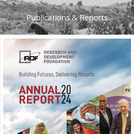
Publications & Reports